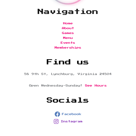
Navigation
Home
About
Games
Menu
Events
Memberships
Find us
58 9th St, Lynchburg, Virginia 24504
Open Wednesday-Sunday!
See Hours
Socials
Facebook
Instagram