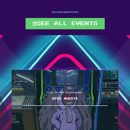
Upcoming Special Events
SEE ALL EVENTS
CLICK TO CHECK OUT OUR GAMES!
EPIC QUESTS