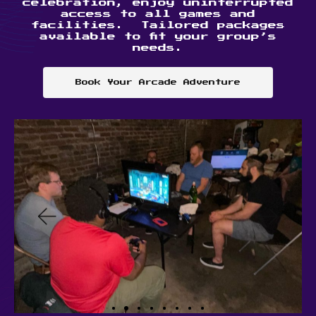
celebration, enjoy uninterrupted
access to all games and
facilities. Tailored packages
available to fit your group’s
needs.
Book Your Arcade Adventure