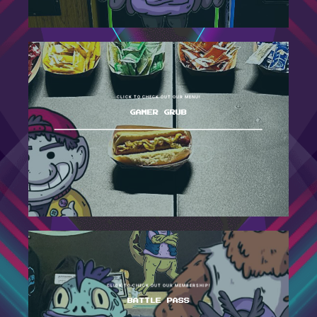
CLICK TO CHECK OUT OUR MENU!
GAMER GRUB
CLICK TO CHECK OUT OUR MEMBERSHIP!
BATTLE PASS