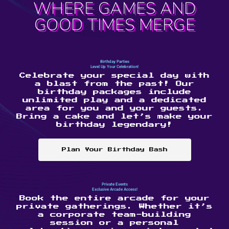
WHERE GAMES AND
GOOD TIMES MERGE
Birthday Parties
Level Up Your Celebration!
Celebrate your special day with
a blast from the past! Our
birthday packages include
unlimited play and a dedicated
area for you and your guests.
Bring a cake and let’s make your
birthday legendary!
Plan Your Birthday Bash
Private Events
Exclusive Arcade Access!
Book the entire arcade for your
private gatherings. Whether it’s
a corporate team-building
session or a personal