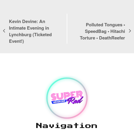
Kevin Devine: An
Polluted Tongues •
Intimate Evening in
SpeedBag • Hitachi
Lynchburg (Ticketed
Event
Torture • DeathReefer
Navigation
Event!)
Navigation