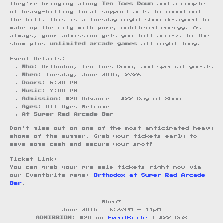
They’re bringing along
Ten Toes Down
and a couple
of heavy-hitting local support acts to round out
the bill. This is a Tuesday night show designed to
wake up the city with pure, unfiltered energy. As
always, your admission gets you full access to the
show plus
unlimited arcade games
all night long.
Event Details:
Who:
Orthodox, Ten Toes Down, and special guests
When:
Tuesday, June 30th, 2026
Doors:
6:30 PM
Music:
7:00 PM
Admission:
$20 Advance / $22 Day of Show
Ages:
All Ages Welcome
At Super Rad Arcade Bar
Don’t miss out on one of the most anticipated heavy
shows of the summer. Grab your tickets early to
save some cash and secure your spot!
Ticket Link:
You can grab your pre-sale tickets right now via
our Eventbrite page:
Orthodox at Super Rad Arcade
Bar
.
When?
June 30th @ 6:30PM – 11pM
ADMISSION:
$20 on
EventBrite
| $22 DoS