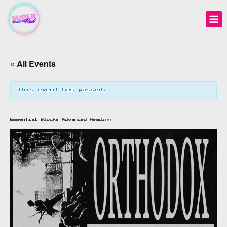
Skip
to
content
« All Events
This event has passed.
Essential Blocks Advanced Heading