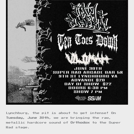
Lynchburg, the pit is about to get intense! On
Tuesday, June 30th
, we are bringing the raw,
metallic hardcore sound of
Orthodox
to the Super
Rad stage.