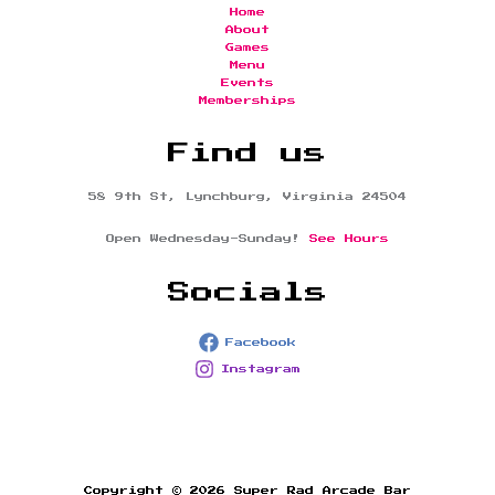
Home
About
Games
Menu
Events
Memberships
Find us
58 9th St, Lynchburg, Virginia 24504
Open Wednesday-Sunday!
See Hours
Socials
Facebook
Instagram
Copyright © 2026 Super Rad Arcade Bar