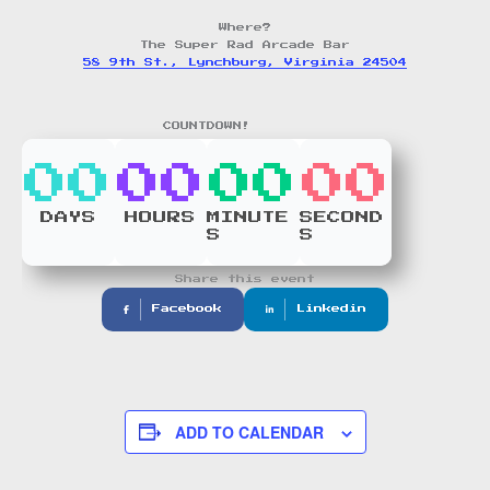
Where?
The Super Rad Arcade Bar
58 9th St., Lynchburg, Virginia 24504
COUNTDOWN!
00
00
00
00
DAYS
HOURS
MINUTE
SECOND
S
S
Share this event
Facebook
Linkedin
ADD TO CALENDAR